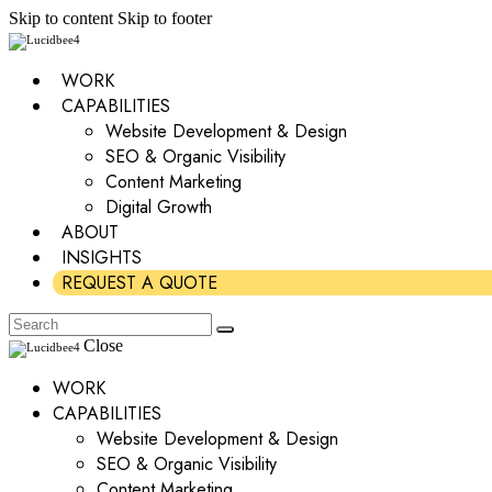
Skip to content
Skip to footer
WORK
CAPABILITIES
Website Development & Design
SEO & Organic Visibility
Content Marketing
Digital Growth
ABOUT
INSIGHTS
REQUEST A QUOTE
Close
WORK
CAPABILITIES
Website Development & Design
SEO & Organic Visibility
Content Marketing