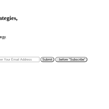
ategies,
tegy.
::before "Subscribe"