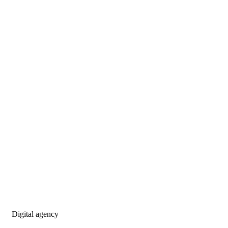
Digital agency