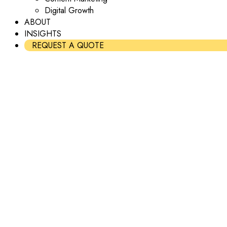
Digital Growth
ABOUT
INSIGHTS
REQUEST A QUOTE