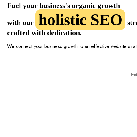
Fuel your business's organic growth
holistic SEO
with our
str
crafted with dedication.
We connect your business growth to an effective website stra